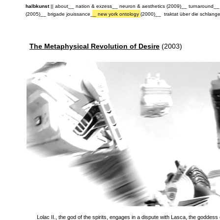
halbkunst
||
about
__
nation & exzess
__
neuron & aesthetics (2009)
__
turnaround
_
(2005)
__
brigade jouissance
__
new york ontology (2000)
__
traktat über die schlang
The Metaphysical Revolution of Desire
(2003)
Lolac II., the god of the spirits, engages in a dispute with Lasca, the goddess 