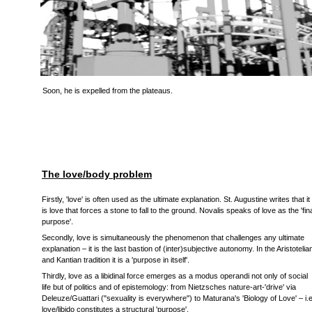
Soon, he is expelled from the plateaus.
The love/body problem
Firstly, 'love' is often used as the ultimate explanation. St. Augustine writes that it
is love that forces a stone to fall to the ground. Novalis speaks of love as the 'fin
purpose'.
Secondly, love is simultaneously the phenomenon that challenges any ultimate
explanation – it is the last bastion of (inter)subjective autonomy. In the Aristotelia
and Kantian tradition it is a 'purpose in itself'.
Thirdly, love as a libidinal force emerges as a modus operandi not only of social
life but of politics and of epistemology: from Nietzsches nature-art-'drive' via
Deleuze/Guattari ("sexuality is everywhere") to Maturana's 'Biology of Love' – i.e
love/libido constitutes a structural 'purpose'.