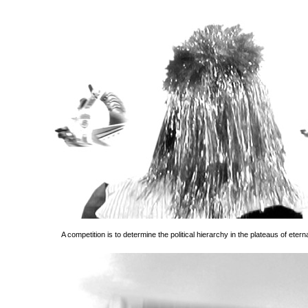
A competition is to determine the political hierarchy in the plateaus of eterna