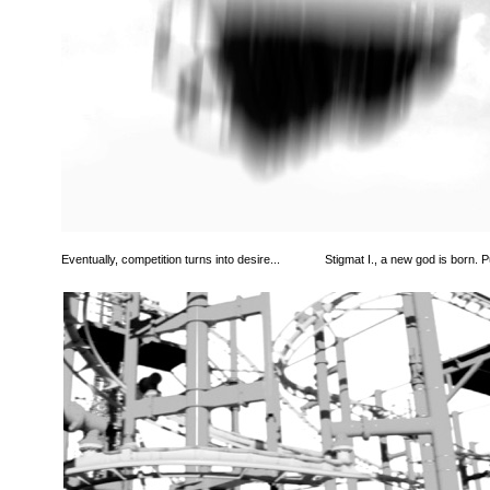
Eventually, competition turns into desire...
Stigmat I., a new god is born. Pu